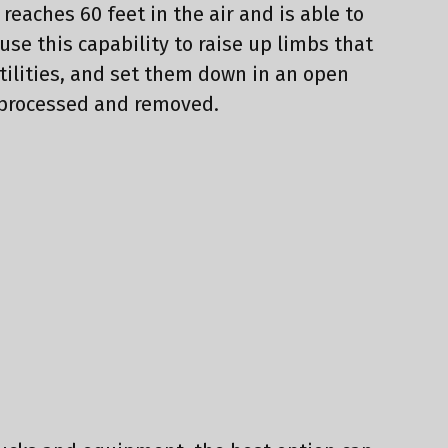
k reaches 60 feet in the air and is able to
 use this capability to raise up limbs that
utilities, and set them down in an open
 processed and removed.