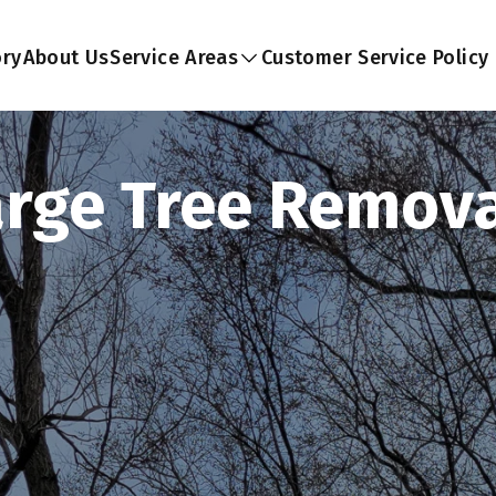
ory
About Us
Service Areas
Customer Service Policy
arge Tree Remova