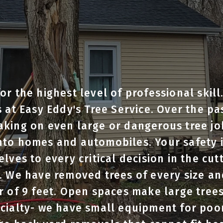
or the highest level of professional skill
s at Easy Eddy's Tree Service. Over the pa
aking on even large or dangerous tree jo
to homes and automobiles. Your safety is
lves to every critical decision in the cut
. We have removed trees of every size an
r of 9 feet. Open spaces make large trees
ecialty- we have small equipment for poo