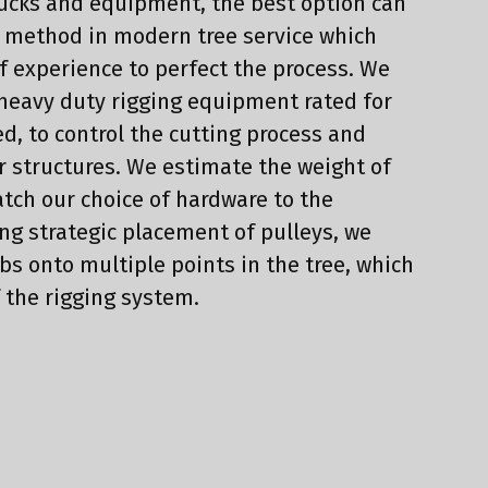
rucks and equipment, the best option can
d method in modern tree service which
f experience to perfect the process. We
 heavy duty rigging equipment rated for
ed, to control the cutting process and
r structures. We estimate the weight of
tch our choice of hardware to the
ing strategic placement of pulleys, we
bs onto multiple points in the tree, which
f the rigging system.