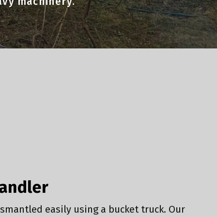
eavy machinery.
Handler
smantled easily using a bucket truck. Our