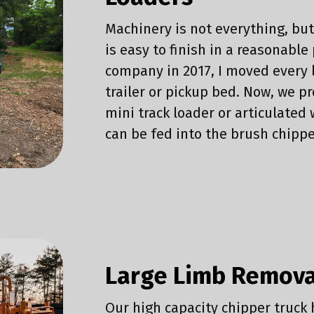
Machinery is not everything, bu
is easy to finish in a reasonable 
company in 2017, I moved every 
trailer or pickup bed. Now, we 
mini track loader or articulate
can be fed into the brush chippe
Large Limb Remova
Our high capacity chipper truck 