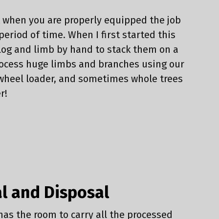
t when you are properly equipped the job
period of time. When I first started this
log and limb by hand to stack them on a
process huge limbs and branches using our
d wheel loader, and sometimes whole trees
r!
l and Disposal
has the room to carry all the processed