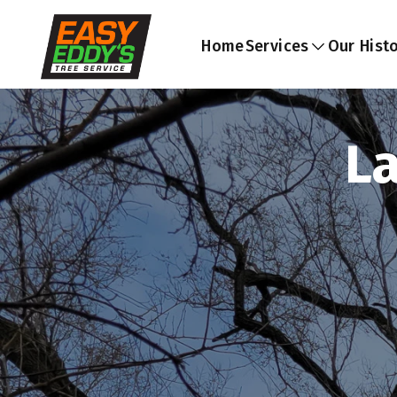
Home
Services
Our Hist
L