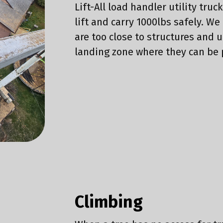
Lift-All load handler utility truc
lift and carry 1000lbs safely. We
are too close to structures and 
landing zone where they can be
Climbing