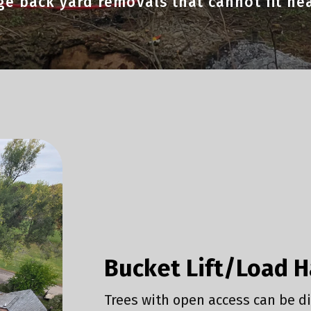
rge back yard removals that cannot fit h
Bucket Lift/Load 
Trees with open access can be di