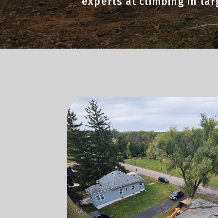
experts at climbing in la