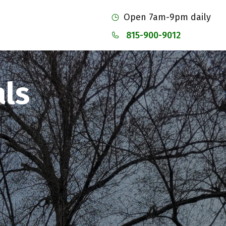
Open 7am-9pm daily
815-900-9012
ls