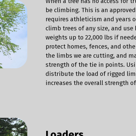
When a tree has no access for t
be climbing. This is an approve
requires athleticism and years o
climb trees of any size, and use
weights up to 22,000 lbs if need
protect homes, fences, and othe
the limbs we are cutting, and ma
strength of the tie in points. Us
distribute the load of rigged lim
increases the overall strength o
Loaders