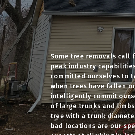
Some tree removals call f
peak industry capabilitie
committed ourselves to t
when trees have fallen on
intelligently commit ourse
of large trunks and limbs
tree with a trunk diamete
bad locations are our sp