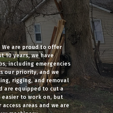
. We are proud to offer
st 10 years, we have
bs, including emergencies
 our priority, and we
ting, rigging, and removal
d are equipped to cut a
 easier to work on, but
r access areas and we are