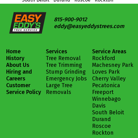
815-900-9012
eddy@easyeddystrees.com
Home
Services
Service Areas
History
Tree Removal
Rockford
About Us
Tree Trimming
Machesney Park
Hiring and
Stump Grinding
Loves Park
Careers
Emergency Jobs
Cherry Valley
Customer
Large Tree
Pecatonica
Service Policy
Removals
Freeport
Winnebago
Davis
South Beloit
Durand
Roscoe
Rockton