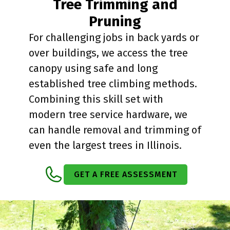
Tree Trimming and
Pruning
For challenging jobs in back yards or
over buildings, we access the tree
canopy using safe and long
established tree climbing methods.
Combining this skill set with
modern tree service hardware, we
can handle removal and trimming of
even the largest trees in Illinois.
GET A FREE ASSESSMENT