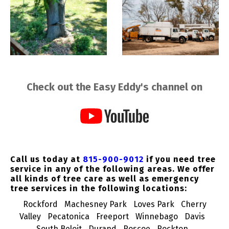
Check out the Easy Eddy's channel on
Call us today at
815-900-9012
if you need tree
service in any of the following areas. We offer
all kinds of tree care as well as emergency
tree services in the following locations:
Rockford
Machesney Park
Loves Park
Cherry
Valley
Pecatonica
Freeport
Winnebago
Davis
South Beloit
Durand
Roscoe
Rockton