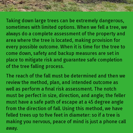
Taking down large trees can be extremely dangerous,
sometimes with limited options. When we fell a tree, we
always do a complete assessment of the property and
area where the tree is located, making provision for
every possible outcome. When it is time for the tree to
come down, safety and backup measures are set in
place to mitigate risk and guarantee safe completion
of the tree falling process.
The reach of the fall must be determined and then we
review the method, plan, and intended outcome as
well as perform a final risk assessment. The notch
must be perfect in size, direction, and angle; the feller
must have a safe path of escape at a 45 degree angle
from the direction of fall. Using this method, we have
felled trees up to five feet in diameter: so if a tree is
making you nervous, peace of mind is just a phone call
away.