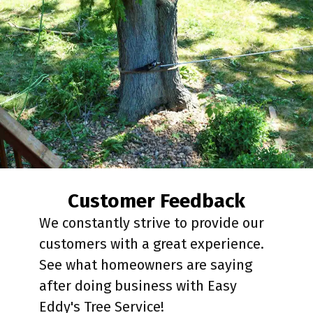
Customer Feedback
We constantly strive to provide our
customers with a great experience.
See what homeowners are saying
after doing business with Easy
Eddy's Tree Service!