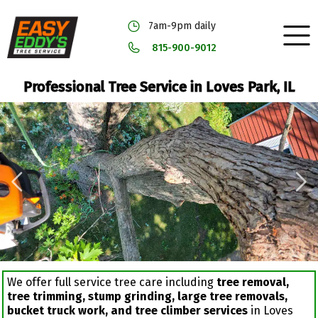
7am-9pm daily
815-900-9012
Professional Tree Service in Loves Park, IL
We offer full service tree care including
tree removal,
tree trimming, stump grinding, large tree removals,
bucket truck work, and tree climber services
in Loves