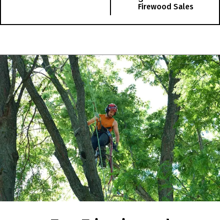
Firewood Sales