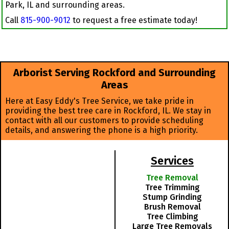
Park, IL and surrounding areas.
Call
815-900-9012
to request a free estimate today!
Arborist Serving Rockford and Surrounding
Areas
Here at Easy Eddy's Tree Service, we take pride in
providing the best tree care in Rockford, IL. We stay in
contact with all our customers to provide scheduling
details, and answering the phone is a high priority.
Services
Tree Removal
Tree Trimming
Stump Grinding
Brush Removal
Tree Climbing
Large Tree Removals