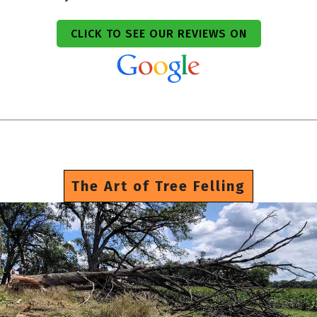
CLICK TO SEE OUR REVIEWS ON
The Art of Tree Felling